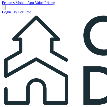
Features
Mobile App
Value
Pricing
Open main menu
Login
Try For Free
Church Directory