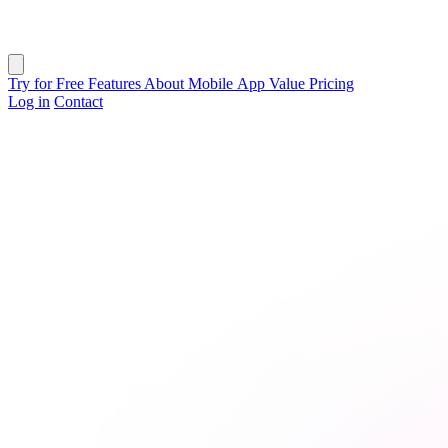
Close menu
Try for Free
Features
About
Mobile App
Value
Pricing
Log in
Contact