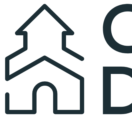
Church Directory