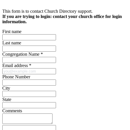
This form is to contact Church Directory support.
If you are trying to login:
contact your church office for login
information
.
First name
Last name
Congregation Name *
Email address *
Phone Number
City
State
Comments