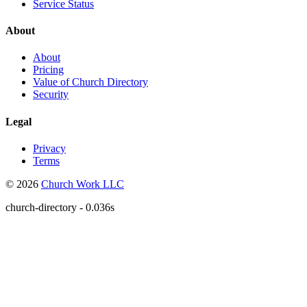
Service Status
About
About
Pricing
Value of Church Directory
Security
Legal
Privacy
Terms
© 2026
Church Work LLC
church-directory - 0.036s