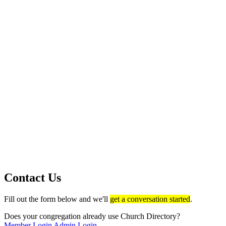
Contact Us
Fill out the form below and we'll
get a conversation started
.
Does your congregation already use Church Directory?
Member Login
Admin Login