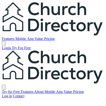
Church Directory
Features
Mobile App
Value
Pricing
Open main menu
Login
Try For Free
Church Directory
Close menu
Try for Free
Features
About
Mobile App
Value
Pricing
Log in
Contact