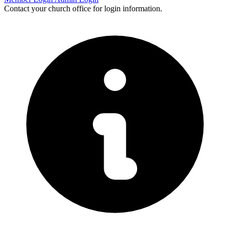
Contact your church office for login information.