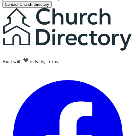
Contact Church Directory
Built with
in Katy, Texas.
Facebook