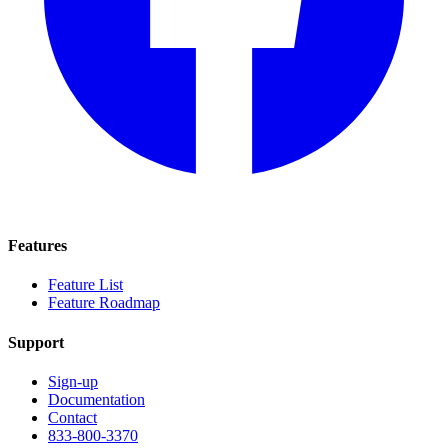
Features
Feature List
Feature Roadmap
Support
Sign-up
Documentation
Contact
833-800-3370