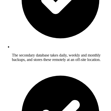
The secondary database takes daily, weekly and monthly
backups, and stores these remotely at an off-site location.