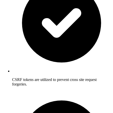
CSRF tokens are utilized to prevent cross site request
forgeries.