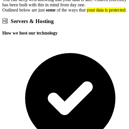
has been built with this in mind from day one.
Outlined below are just
some
of the ways that
your data is protected
.
Servers & Hosting
How we host our technology