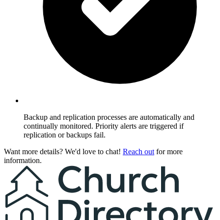
Backup and replication processes are automatically and
continually monitored. Priority alerts are triggered if
replication or backups fail.
Want more details? We'd love to chat!
Reach out
for more
information.