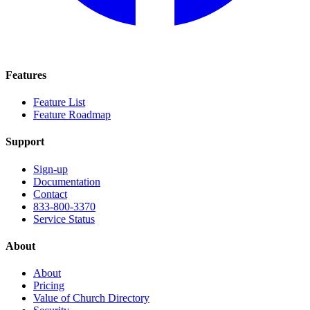
Features
Feature List
Feature Roadmap
Support
Sign-up
Documentation
Contact
833-800-3370
Service Status
About
About
Pricing
Value of Church Directory