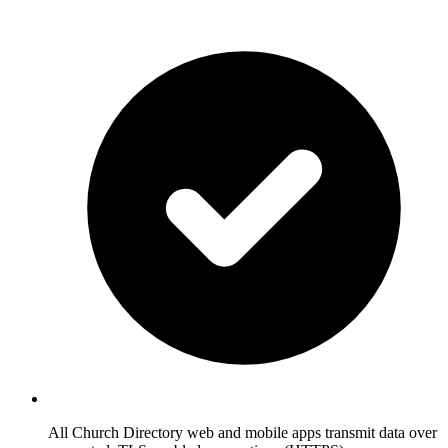
All Church Directory web and mobile apps transmit data over