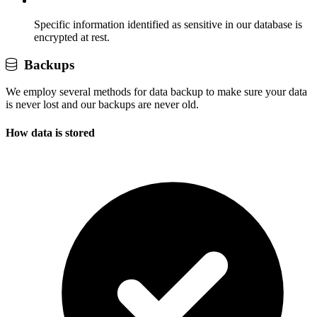
Specific information identified as sensitive in our database is
encrypted at rest.
Backups
We employ several methods for data backup to make sure your data
is never lost and our backups are never old.
How data is stored