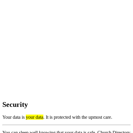
Security
Your data is
your data
. It is protected with the upmost care.
You can sleep well knowing that your data is safe. Church Directory