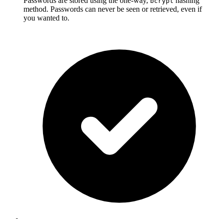
Passwords are stored using the one-way,
hashing
bcrypt
method. Passwords can never be seen or retrieved, even if
you wanted to.