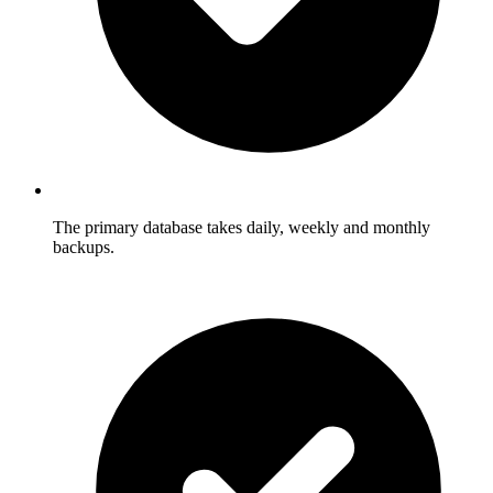
The primary database takes daily, weekly and monthly
backups.