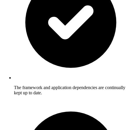
The framework and application dependencies are continually
kept up to date.