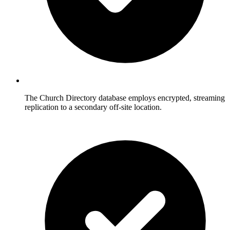
The Church Directory database employs encrypted, streaming
replication to a secondary off-site location.