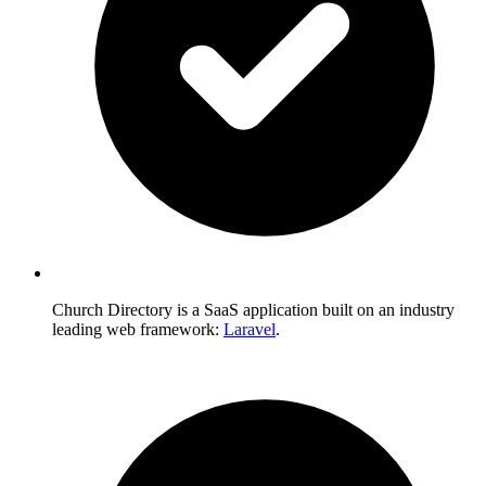
Church Directory is a SaaS application built on an industry
leading web framework:
Laravel
.