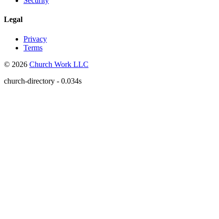
Security
Legal
Privacy
Terms
© 2026
Church Work LLC
church-directory - 0.034s