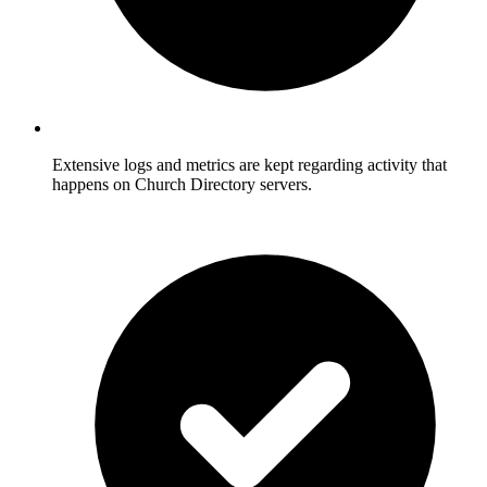
Extensive logs and metrics are kept regarding activity that
happens on Church Directory servers.