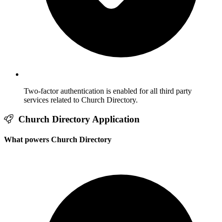
Two-factor authentication is enabled for all third party
services related to Church Directory.
Church Directory Application
What powers Church Directory