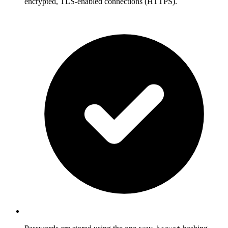
encrypted, TLS-enabled connections (HTTPS).