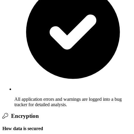
All application errors and warnings are logged into a bug
tracker for detailed analysis.
Encryption
How data is secured