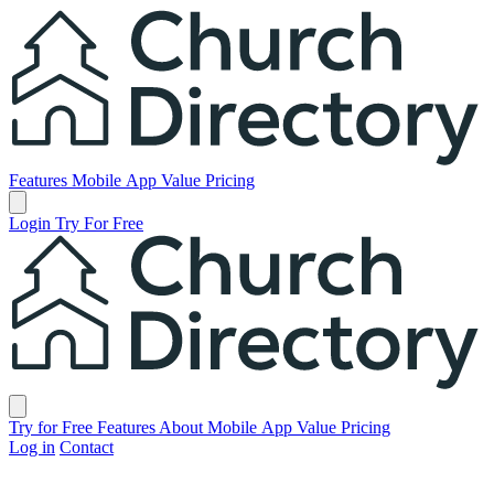
Church Directory
Features
Mobile App
Value
Pricing
Open main menu
Login
Try For Free
Church Directory
Close menu
Try for Free
Features
About
Mobile App
Value
Pricing
Log in
Contact