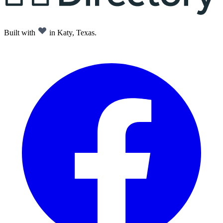
Built with
in Katy, Texas.
Facebook