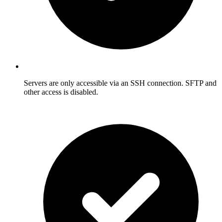
Servers are only accessible via an SSH connection. SFTP and
other access is disabled.