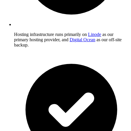
Hosting infrastructure runs primarily on
Linode
as our
primary hosting provider, and
Digital Ocean
as our off-site
backup.