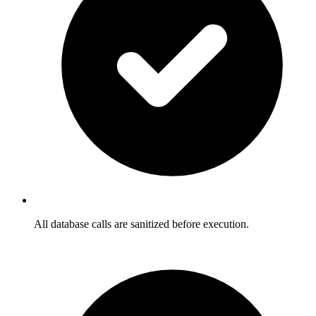
All database calls are sanitized before execution.