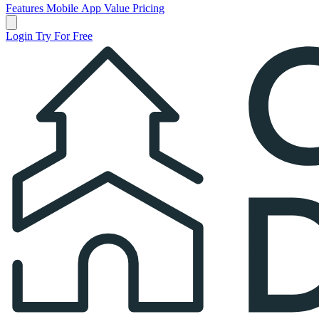
Features
Mobile App
Value
Pricing
Open main menu
Login
Try For Free
Church Directory