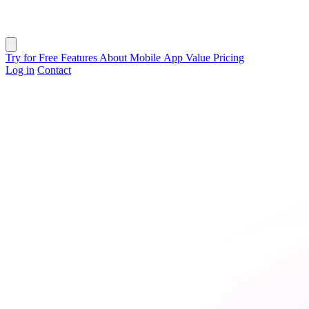
Close menu
Try for Free
Features
About
Mobile App
Value
Pricing
Log in
Contact