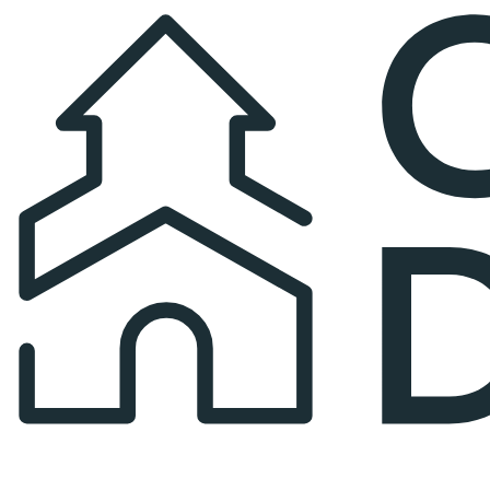
Church Directory